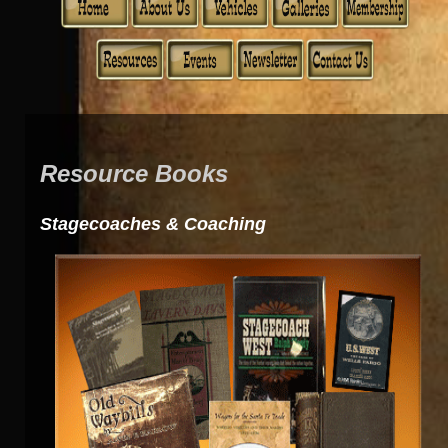
Resource Books
Stagecoaches & Coaching