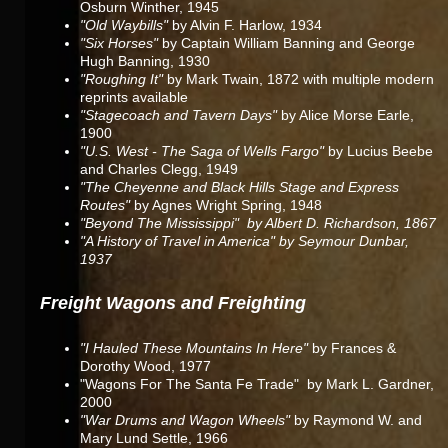
Osburn Winther, 1945
"Old Waybills"
by Alvin F. Harlow, 1934
"Six Horses"
by Captain William Banning and George
Hugh Banning, 1930
"Roughing It"
by Mark Twain, 1872 with multiple modern
reprints available
"Stagecoach and Tavern Days"
by Alice Morse Earle,
1900
"U.S. West - The Saga of Wells Fargo"
by Lucius Beebe
and Charles Clegg, 1949
"The Cheyenne and Black Hills Stage and Express
Routes"
by Agnes Wright Spring, 1948
"Beyond The Mississippi" by Albert D. Richardson, 1867
"A History of Travel in America" by Seymour Dunbar,
1937
Freight Wagons and Freighting
"I Hauled These Mountains In Here"
by Frances &
Dorothy Wood, 1977
"Wagons For The Santa Fe Trade" by Mark L. Gardner,
2000
"War Drums and Wagon Wheels"
by Raymond W. and
Mary Lund Settle, 1966