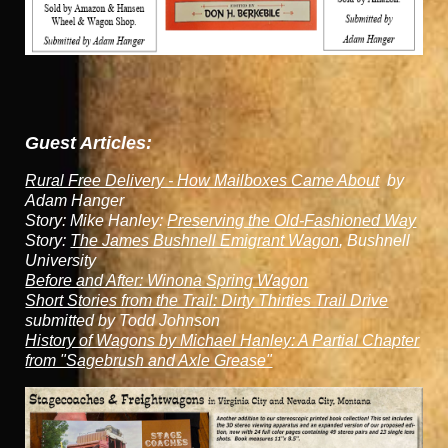
Guest Articles:
Rural Free Delivery - How Mailboxes Came About
by
Adam Hanger
Story: Mike Hanley:
Preserving the Old-Fashioned Way
Story:
The James Bushnell Emigrant Wagon
, Bushnell
University
Before and After: Winona Spring Wagon
Short Stories from the Trail: Dirty Thirties Trail Drive
submitted by Todd Johnson
History of Wagons by Michael Hanley: A Partial Chapter
from "Sagebrush and Axle Grease"