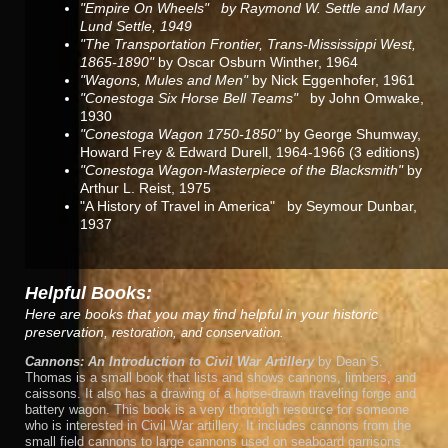
"Empire On Wheels" by Raymond W. Settle and Mary
Lund Settle, 1949
"The Transportation Frontier, Trans-Mississippi West,
1865-1890"
by Oscar Osburn Winther, 1964
"Wagons, Mules and Men"
by Nick Eggenhofer, 1961
"Conestoga Six Horse Bell Teams"
by John Omwake,
1930
"Conestoga Wagon 1750-1850"
by George Shumway,
Howard Frey & Edward Durell, 1964-1966 (3 editions)
"Conestoga Wagon-Masterpiece of the Blacksmith"
by
Arthur L. Reist, 1975
"A History of Travel in America"
by Seymour Dunbar,
1937
Helpful Books:
Here are books that you may find helpful in your historic
preservation,
restoration, and conservation.
Cannons: An Introduction to Civil War Artillery
by Dean S.
Thomas is a small book that lists and shows cannons, limbers, and
caissons. It also has a drawing of a horse-drawn traveling forge and
battery wagon. This book is a very thorough resource for someone
who is interested in Civil War artillery. It includes cannons from the
small field cannons to large cannons used on seaboard garrisons.