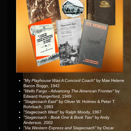
"My Playhouse Was A Concord Coach"
by Mae Helene
Bacon Boggs, 1942
"Wells Fargo - Advancing The American Frontier"
by
Edward Hungerford, 1949
"Stagecoach East"
by Oliver W. Holmes & Peter T.
Rohrbach, 1983
"Stagecoach West"
by Ralph Moody, 1967
"Stagecoach - Book One & Book Two"
by Andy
Anderson, 2002
"Via Western Express and Stagecoach"
by Oscar